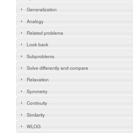
Generalization
Analogy
Related problems
Look back
Subproblems
Solve differently and compare
Relaxation
Symmetry
Continuity
Similarity
WLOG