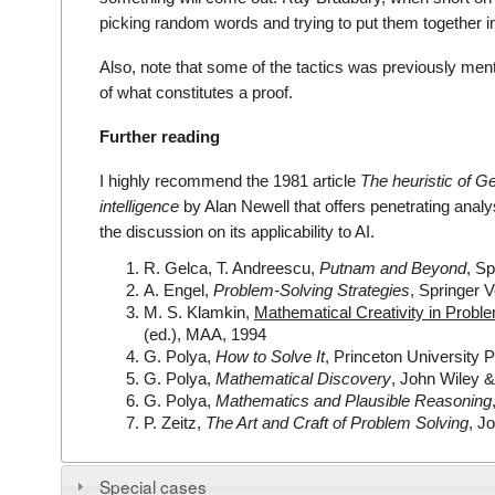
picking random words and trying to put them together i
Also, note that some of the tactics was previously menti
of what constitutes a proof.
Further reading
I highly recommend the 1981 article
The heuristic of Geo
intelligence
by Alan Newell that offers penetrating analys
the discussion on its applicability to AI.
R. Gelca, T. Andreescu,
Putnam and Beyond
, Sp
A. Engel,
Problem-Solving Strategies
, Springer 
M. S. Klamkin,
Mathematical Creativity in Proble
(ed.), MAA, 1994
G. Polya,
How to Solve It
, Princeton University 
G. Polya,
Mathematical Discovery
, John Wiley 
G. Polya,
Mathematics and Plausible Reasoning
P. Zeitz,
The Art and Craft of Problem Solving
, J
Special cases