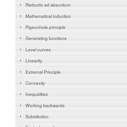
Reductio ad absurdum
Mathematical induction
Pigeonhole principle
Generating functions
Level curves
Linearity
Extremal Principle
Convexity
Inequalities
Working backwards
Substitution