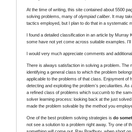
At the time of writing, this site contained about 5500 pa
solving problems, many of
olympiad caliber
. It may ta
tactics employed, but I plan to do that in a systematic 
I found a detailed classification in an article by Murray
some have not yet come across suitable examples. I'll be
I would very much appreciate comments and additiona
There is always satisfaction in solving a problem. T
identifying a general class to which the problem belongs
applicable to the problems of that class. Enjoyment of 
detecting and exploiting the problem's peculiarities. As 
a refined class of problems which succumb to the same 
solver learning process: looking back at the just solve
made the problem solvable by the method you employ
One of the best problem solving strategies is
do somet
not see a solution to a problem right away. Try one of th
something will come out. Ray Bradbury, when short on 