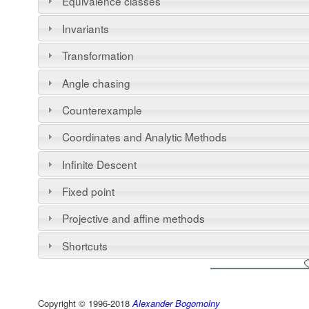
Equivalence classes
Invariants
Transformation
Angle chasing
Counterexample
Coordinates and Analytic Methods
Infinite Descent
Fixed point
Projective and affine methods
Shortcuts
Copyright © 1996-2018
Alexander Bogomolny