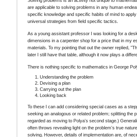
Solving problems is an activity not unique to mathemati
are applicable to solving problems in any human endeavor
specific knowledge and specific habits of mind to apply 
universal strategies from field specific tactics.
As a young assistant professor I was looking for a desk.
dimensions in a carpenter shop for a price that in my e
materials. To my pointing that out the owner replied, "
later I still have that table, although it now plays a diffe
There is nothing specific to mathematics in George Pol
Understanding the problem
Devising a plan
Carrying out the plan
Looking back
To these I can add considering special cases as a step
seeking an analogous or related problem; splitting the
regarded as moving to Polya's second stage.) Generaliza
often throws revealing light on the problem's true nature
solving. However, details of implementation are, of neces