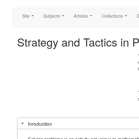
Site
Subjects
Articles
Collections
S
...
...
...
...
Strategy and Tactics in 
Inroduction