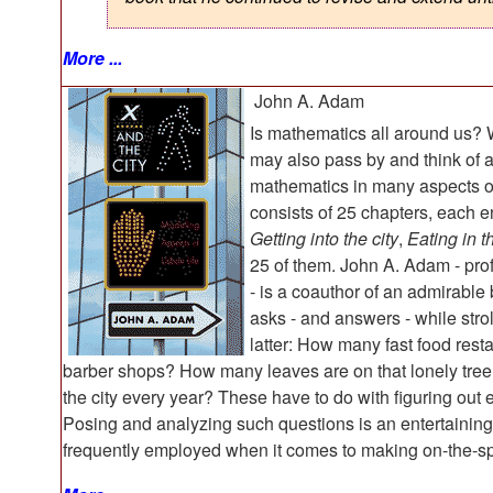
More ...
John A. Adam
Is mathematics all around us? Why
may also pass by and think of 
mathematics in many aspects of
consists of 25 chapters, each e
Getting into the city
,
Eating in th
25 of them. John A. Adam - pro
- is a coauthor of an admirabl
asks - and answers - while strol
latter: How many fast food rest
barber shops? How many leaves are on that lonely tree
the city every year? These have to do with figuring out
Posing and analyzing such questions is an entertaining ac
frequently employed when it comes to making on-the-sp