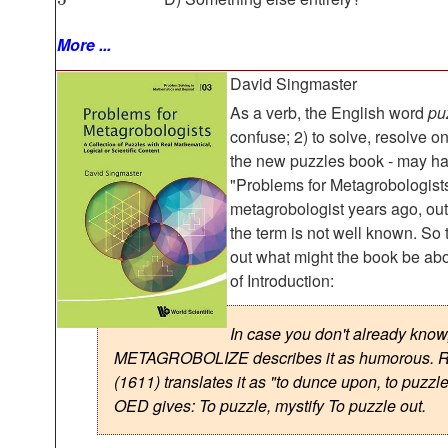
More ...
David Singmaster
As a verb, the English word
pu
confuse; 2) to solve, resolve o
the new puzzles book - may ha
"Problems for Metagrobologists
metagrobologist years ago, outsi
the term is not well known. So t
out what might the book be abou
of Introduction:
In case you don't already know
METAGROBOLIZE describes it as humorous. R
(1611) translates it as "to dunce upon, to puzzl
OED gives: To puzzle, mystify To puzzle out.