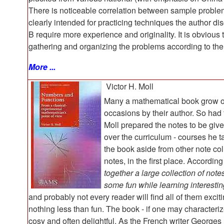
There is noticeable correlation between sample problems 
clearly intended for practicing techniques the author d
B require more experience and originality. It is obvious
gathering and organizing the problems according to the s
More ...
Victor H. Moll
Many a mathematical book grow ou
occasions by their author. So had
Moll prepared the notes to be give
over the curriculum - courses he t
the book aside from other note coll
notes, in the first place. According
together a large collection of not
some fun while learning interesti
and probably not every reader will find all of them excit
nothing less than fun. The book - if one may characteri
cosy and often delightful. As the French writer Georges