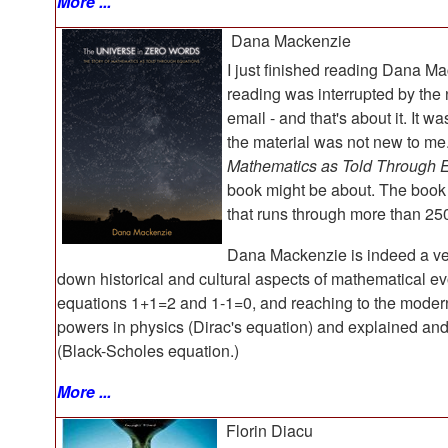
More ...
Dana Mackenzie
I just finished reading Dana M
reading was interrupted by the
email - and that's about it. It 
the material was not new to me.
Mathematics as Told Through 
book might be about. The book 
that runs through more than 25
Dana Mackenzie is indeed a ver
down historical and cultural aspects of mathematical evo
equations 1+1=2 and 1-1=0, and reaching to the moder
powers in physics (Dirac's equation) and explained a
(Black-Scholes equation.)
More ...
Florin Diacu