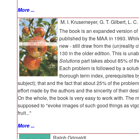
More ...
M. I. Krusemeyer, G. T. Gilbert, L. C
The book is an expanded version 
published by the MAA in 1993. While
new - still draw from the (un)reality 
130 in the older edition. This is un
Solutions
part takes about 85% of th
Each problem is followed by a soluti
thorough term index, prerequisites
subject); that and the fact that about 25% of the proble
effort made by the authors and the sincerity of their des
On the whole, the book is very easy to work with. The m
supposed to "evoke images of such good things as vigor
fruit..."
More ...
Ralph Grimaldi