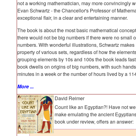
not a working mathematician, may more convincingly wei
Evan Schwartz - the Chancellor's Professor of Mathemat
exceptional flair, in a clear and entertaining manner.
The book is about the most basic mathematical concepts
there would not be big numbers if there were no small on
numbers. With wonderful illustrations, Schwartz makes 
property of various sets, regardless of how the element
grouping elements by 10s and 100s the book leads fast 
book dwells on origins of big numbers, with such han
minutes in a week or the number of hours lived by a 114
More ...
David Reimer
Count like an Egyptian?! Have not we
make emulating the ancient Egyptians 
book under review, offers an answer: