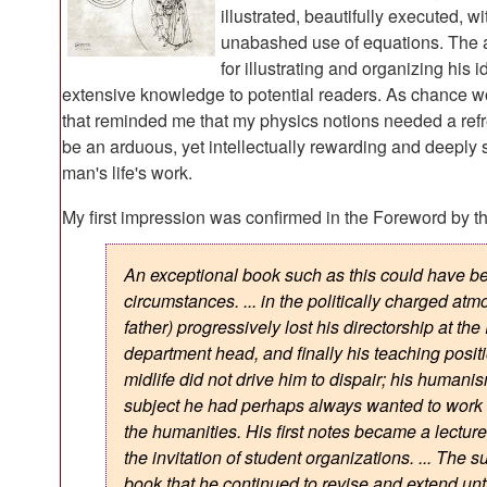
illustrated, beautifully executed,
unabashed use of equations. The 
for illustrating and organizing his
extensive knowledge to potential readers. As chance wo
that reminded me that my physics notions needed a refresh
be an arduous, yet intellectually rewarding and deeply sa
man's life's work.
My first impression was confirmed in the Foreword by t
An exceptional book such as this could have b
circumstances. ... in the politically charged at
father) progressively lost his directorship at th
department head, and finally his teaching positio
midlife did not drive him to dispair; his huma
subject he had perhaps always wanted to work on
the humanities. His first notes became a lecture 
the invitation of student organizations. ... The 
book that he continued to revise and extend unti