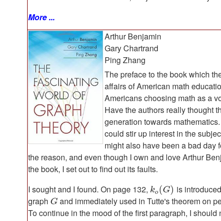
More ...
Arthur Benjamin
Gary Chartrand
Ping Zhang
The preface to the book which the
affairs of American math educati
Americans choosing math as a voca
Have the authors really thought t
generation towards mathematics. 
could stir up interest in the subjec
might also have been a bad day f
the reason, and even though I own and love Arthur Benja
the book, I set out to find out its faults.
I sought and I found. On page 132,
is introduce
(
)
k
G
o
graph
and immediately used in Tutte's theorem on pe
G
To continue in the mood of the first paragraph, I should