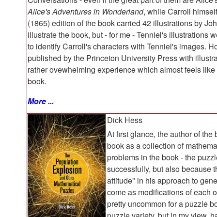
Alice's Adventures in Wonderland
, while Carroll himsel
(1865) edition of the book carried 42 illustrations by J
illustrate the book, but - for me - Tenniel's illustrations
to identify Carroll's characters with Tenniel's images. H
published by the Princeton University Press with illustr
rather ovewhelming experience which almost feels like 
book.
More ...
Dick Hess
At first glance, the author of the 
book as a collection of mathemat
problems in the book - the puzz
successfully, but also because 
attitude" in his approach to gen
come as modifications of each ot
pretty uncommon for a puzzle b
puzzle variety, but in my view,