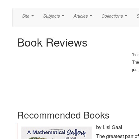
Site
Subjects
Articles
Collections
S
...
...
...
...
Book Reviews
'Fo
They
jus
Recommended Books
by Lisl Gaal
The greatest part of