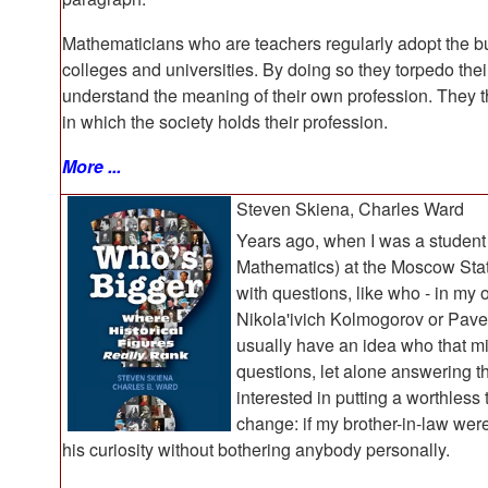
Mathematicians who are teachers regularly adopt the bur
colleges and universities. By doing so they torpedo the
understand the meaning of their own profession. They th
in which the society holds their profession.
More ...
Steven Skiena, Charles Ward
Years ago, when I was a student
Mathematics) at the Moscow State
with questions, like who - in my
Nikola'ivich Kolmogorov or Pave
usually have an idea who that mi
questions, let alone answering 
interested in putting a worthles
change: if my brother-in-law were
his curiosity without bothering anybody personally.