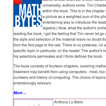
universally, authors smile. Tim Chart
within the book. This is in the chapte
a picture as a weighted sum of the pho
entertaining way to introduce the leas
algebra.) Now, what the author's smile
reading the book, I got the feeling that Tim never let go 
the style and selection of the material leave no doubt t
from the first page to the last. There is no pretense, no
specific topic in particular, on the reader. The author'
his selections permeates and I think defines the book.
The book consists of fourteen chapters, covering mathe
treatment may benefit from using computers - most, but no
numbers and history of computing. The choice of topics
entertainingly relevant.
More ...
Anthony Lo Bello