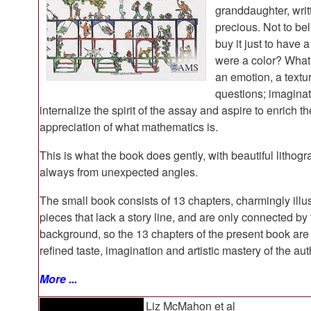
granddaughter, writ
precious. Not to bel
buy it just to have a
were a color? What 
an emotion, a textu
questions; imaginat
internalize the spirit of the assay and aspire to enrich th
appreciation of what mathematics is.
This is what the book does gently, with beautiful lithog
always from unexpected angles.
The small book consists of 13 chapters, charmingly illu
pieces that lack a story line, and are only connected by 
background, so the 13 chapters of the present book are 
refined taste, imagination and artistic mastery of the aut
More ...
Liz McMahon et al