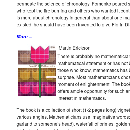
permeate the science of chronology. Fomenko poured som
who kept the fire burning and others who wanted it conta
is more about chronology in general than about one ma
existed, he should have been invented to give Florin Dia
More ...
Martin Erickson
There is probably no mathematicia
mathematical statement or has not 
those who know, mathematics has be
surprise. Most mathematicians chos
moment of enlightenment. The book
offers ample opportunity for such a
interest in mathematics.
The book is a collection of short (1-2 pages long) vigne
various angles. Mathematicians use imaginative words:
garland to someone's head), waterfall of primes, golden 