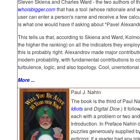
Steven Skiena and Charles Ward - the two authors of 
whoisbigger.com
that has a tool (whose rationale and 
user can enter a person's name and receive a few calcula
is what one would have if asking about "Pavel Alexand
This tells us that, according to Skiena and Ward, Kolm
the higher the ranking) on all the indicators they emplo
this is probably right. Alexandrov made major contribut
modern probability, with fundamental contributions to co
turbulence, logic, and also topology. Cool, unemotion
More ...
Paul J. Nahin
The book is the third of Paul Na
Idiots
and
Digital Dice
.) It fol
each with a problem or two and 
Introduction. In Preface Nahin 
puzzles generously supplied by p
enticing; if a reader had any int