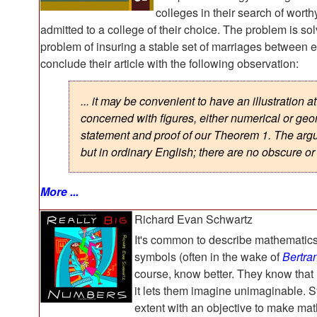
colleges in their search of worth
admitted to a college of their choice. The problem is sol
problem of insuring a stable set of marriages betwee
conclude their article with the following observation:
... it may be convenient to have an illustration
concerned with figures, either numerical or ge
statement and proof of our Theorem 1. The argu
but in ordinary English; there are no obscure or
More ...
Richard Evan Schwartz
It's common to describe mathematics
symbols (often in the wake of
Bertra
course, know better. They know that 
it lets them imagine unimaginable. S
extent with an objective to make mat