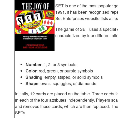
SET is one of the most popular gam
1991, it has been recognized rep
Set Enterprises website lists at 
The game of SET uses a special 
characterized by four different attr
Number
: 1, 2, or 3 symbols
Color
: red, green, or purple symbols
Shading
: empty, striped, or solid symbols
Shape
: ovals, squiggles, or diamonds
Initially, 12 cards are placed on the table. Three cards f
in each of the four attributes independently. Players sca
and removes those cards, which are then replaced. The 
SETs.