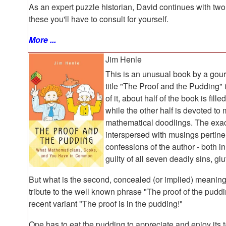
As an expert puzzle historian, David continues with tw
these you'll have to consult for yourself.
More ...
Jim Henle
This is an unusual book by a gou
title "The Proof and the Pudding" 
of it, about half of the book is fil
while the other half is devoted to
mathematical doodlings. The exact p
interspersed with musings pertinen
confessions of the author - both i
guilty of all seven deadly sins, gl
But what is the second, concealed (or implied) meaning of
tribute to the well known phrase "The proof of the puddin
recent variant "The proof is in the pudding!"
One has to eat the pudding to appreciate and enjoy its 