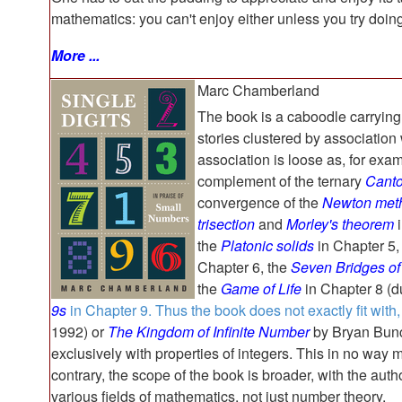
mathematics: you can't enjoy either unless you try doing 
More ...
Marc Chamberland
The book is a caboodle carrying
stories clustered by association
association is loose as, for exa
complement of the ternary
Canto
convergence of the
Newton met
trisection
and
Morley's theorem
i
the
Platonic solids
in Chapter 5,
Chapter 6, the
Seven Bridges of
the
Game of Life
in Chapter 8 (du
9s
in Chapter 9. Thus the book does not exactly fit with,
1992) or
The Kingdom of Infinite Number
by Bryan Bunc
exclusively with properties of integers. This in no way 
contrary, the scope of the book is broader, with the auth
various fields of mathematics, not just number theory.