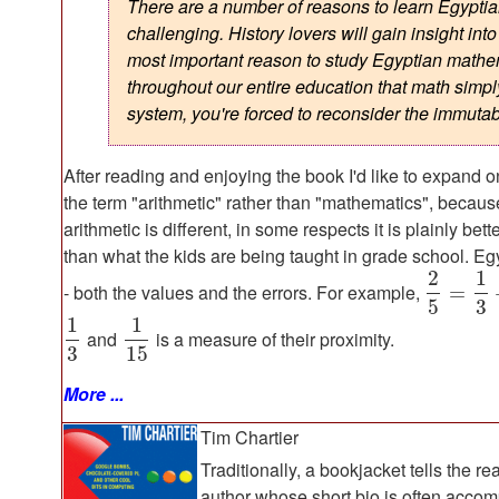
There are a number of reasons to learn Egyptian
challenging. History lovers will gain insight in
most important reason to study Egyptian mathema
throughout our entire education that math simply
system, you're forced to reconsider the immutabi
After reading and enjoying the book I'd like to expand o
the term "arithmetic" rather than "mathematics", because 
arithmetic is different, in some respects it is plainly bet
than what the kids are being taught in grade school. Egy
2
1
- both the values and the errors. For example,
=
5
3
1
1
and
is a measure of their proximity.
3
15
More ...
Tim Chartier
Traditionally, a bookjacket tells the re
author whose short bio is often accom