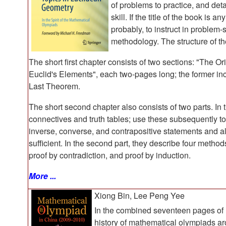
of problems to practice, and deta
skill. If the title of the book is 
probably, to instruct in problem-s
methodology. The structure of the
The short first chapter consists of two sections: "The
Euclid's Elements", each two-pages long; the former in
Last Theorem.
The short second chapter also consists of two parts. In th
connectives and truth tables; use these subsequently to
inverse, converse, and contrapositive statements and a
sufficient. In the second part, they describe four methods
proof by contradiction, and proof by induction.
More ...
Xiong Bin, Lee Peng Yee
In the combined seventeen pages of P
history of mathematical olympiads aro