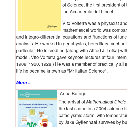
of Science, the first president o
the Accademia dei Lincei.
Vito Volterra was a physicist an
mathematical world was compared
and integro-differential equations and "functions of func
analysis. He worked in geophysics, hereditary mechani
particular. He is credited (along with Alfred J. Lotka) wi
model. Vito Volterra gave keynote lectures at four Inte
1908, 1920, 1928.) He was a member of practically all 
life he became known as "Mr Italian Science".
More ...
Anna Burago
The arrival of
Mathematical Circle
the last scene in a 2004 science f
cataclysmic storm, with temperatur
by Jake Gyllenhaal survives by bu