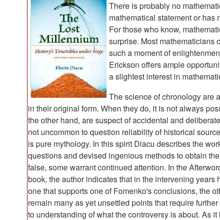
There is probably no mathemati
mathematical statement or has 
For those who know, mathematic
surprise. Most mathematicians 
such a moment of enlightenment
Erickson offers ample opportuni
a slightest interest in mathemati
The science of chronology are a
in their original form. When they do, it is not always pos
the other hand, are suspect of accidental and deliberate
not uncommon to question reliability of historical source
is pure mythology. In this spirit Diacu describes the w
questions and devised ingenious methods to obtain the
false, some warrant continued attention. In the Afterword
book, the author indicates that in the intervening years
one that supports one of Fomenko's conclusions, the oth
remain many as yet unsettled points that require further
to understanding of what the controversy is about. As i