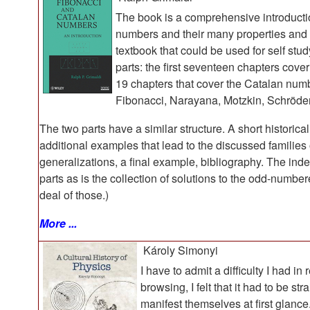
The book is a comprehensive introductio
numbers and their many properties and us
textbook that could be used for self stu
parts: the first seventeen chapters cov
19 chapters that cover the Catalan numb
Fibonacci, Narayana, Motzkin, Schröde
The two parts have a similar structure. A short historica
additional examples that lead to the discussed familie
generalizations, a final example, bibliography. The ind
parts as is the collection of solutions to the odd-numb
deal of those.)
More ...
Károly Simonyi
I have to admit a difficulty I had in
browsing, I felt that it had to be s
manifest themselves at first glance.