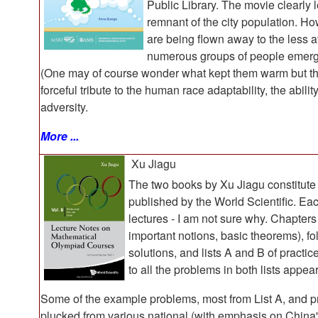
Public Library. The movie clearly 
remnant of the city population. Ho
are being flown away to the less a
numerous groups of people emergin
(One may of course wonder what kept them warm but this 
forceful tribute to the human race adaptability, the abili
adversity.
More ...
Xu Jiagu
The two books by Xu Jiagu constitute
published by the World Scientific. Eac
lectures - I am not sure why. Chapters
important notions, basic theorems), f
solutions, and lists A and B of practi
to all the problems in both lists appea
Some of the example problems, most from List A, and pr
plucked from various national (with emphasis on China