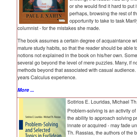
or she would find it hard to put
perhaps, browsing the rest of t
opportunity to take to task Mar
columnist - for the mistakes she made.
The book assumes a certain degree of acquaintance wit
mature study habits, so that the reader should be able to 
notions not explained in the book on his/her own. Some 
several go beyond the level of mere puzzles. Many, if not
methods beyond that associated with casual audience. 
years Calculus experience.
More ...
Sotirios E. Louridas, Michael Th
Problem-solving is an activity of
the ability to approach solving p
innate or acquired - may fade un
Th. Rassias, the authors of the b