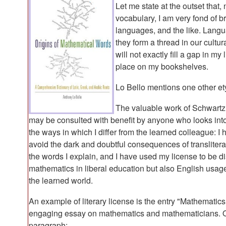
Let me state at the outset that
vocabulary, I am very fond of br
languages, and the like. Langu
they form a thread in our cult
will not exactly fill a gap in my
place on my bookshelves.
Lo Bello mentions one other et
The valuable work of Schwart
may be consulted with benefit by anyone who looks into 
the ways in which I differ from the learned colleague: I
avoid the dark and doubtful consequences of transliterat
the words I explain, and I have used my license to be di
mathematics in liberal education but also English usa
the learned world.
An example of literary license is the entry "Mathematics
engaging essay on mathematics and mathematicians. O
paragraph: