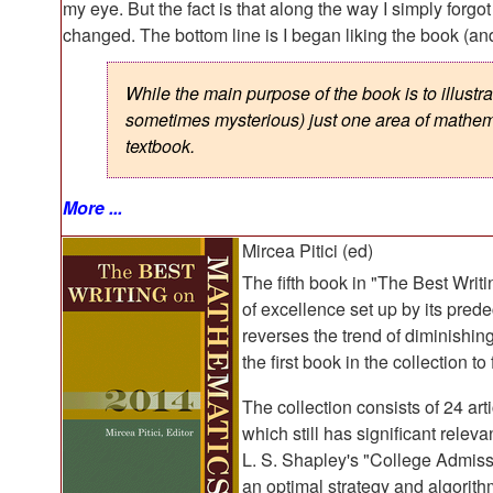
my eye. But the fact is that along the way I simply forg
changed. The bottom line is I began liking the book (an
While the main purpose of the book is to illustr
sometimes mysterious) just one area of mathema
textbook.
More ...
Mircea Pitici (ed)
The fifth book in "The Best Wri
of excellence set up by its prede
reverses the trend of diminishing
the first book in the collection to
The collection consists of 24 art
which still has significant relev
L. S. Shapley's "College Admissi
an optimal strategy and algorith