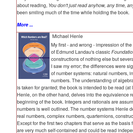
about reading,
You don't just read anyhow, any time, an
been smiling much of the time while holding the book.
More ...
Michael Henle
My first - and wrong - impression of th
of Edmund Landau's classic
Foundatio
constructions of nothing else but seve
I saw my error; the differences were s
of number systems: natural numbers, in
numbers. The understanding of algebrai
is taken for granted; the book is intended to be read (at
Henle, on the other hand, delves into the equivalence r
beginning of the book. Integers and rationals are assum
numbers is well outlined. The number systems Henle des
real numbers, complex numbers, quarternions, construct
Except for the first two chapters that serve as the basis 
are very much self-contained and could be read indepe