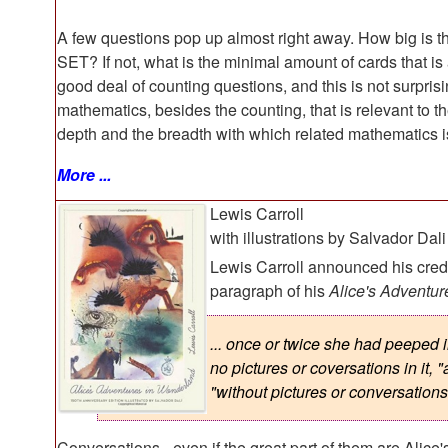
A few questions pop up almost right away. How big is t
SET? If not, what is the minimal amount of cards that is
good deal of counting questions, and this is not surpris
mathematics, besides the counting, that is relevant to 
depth and the breadth with which related mathematics i
More ...
Lewis Carroll
with illustrations by Salvador Dali
Lewis Carroll announced his credo
paragraph of his
Alice's Adventu
... once or twice she had peeped i
no pictures or coversations in it, 
"without pictures or conversations
Conversations - even if the great part of them are Alice's