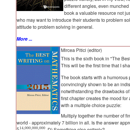
different angles, even munched 
book a valuable resource not jus
who may want to introduce their students to problem solvi
attitude to problem solving in general.
More ...
Mircea Pitici (editor)
This is the sixth book in "The Bes
This will be the first time that I s
The book starts with a humorous 
convincingly shown to be an indi
notwithstanding the drawbacks of 
first chapter creates the mood for 
with a multiple choice puzzle:
Multiply together the number of f
world - approximately 7 billion in all. Is the answer app
14
,
000
,
000
,
000
D) Something else entirely?
5