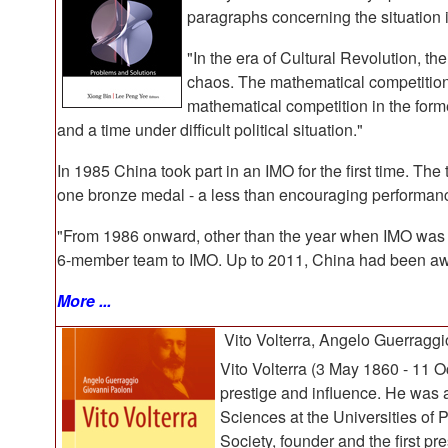
paragraphs concerning the situation 
"In the era of Cultural Revolution, t
chaos. The mathematical competition 
mathematical competition in the form
and a time under difficult political situation."
In 1985 China took part in an IMO for the first time. 
one bronze medal - a less than encouraging performance
"From 1986 onward, other than the year when IMO was
6-member team to IMO. Up to 2011, China had been awa
More ...
Vito Volterra, Angelo Guerraggi
Vito Volterra (3 May 1860 - 11 
prestige and influence. He was 
Sciences at the Universities of 
Society, founder and the first pr