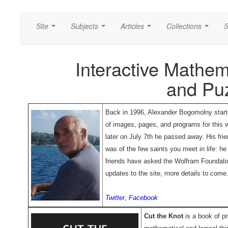
Site
Subjects
Articles
Collections
S
...
...
...
...
Interactive Mathem
and Pu
Back in 1996, Alexander Bogomolny starte
of images, pages, and programs for this w
later on July 7th he passed away. His fr
was of the few saints you meet in life: h
friends have asked the Wolfram Foundatio
updates to the site, more details to come
Twitter
,
Facebook
Cut the Knot
is a book of pr