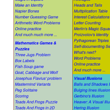
Make an Identity
Heads and Tails
Napier Bones
Multiplication Table
Number Guessing Game
Interest Calculations
Arithmetic Word Problems
Letter Counting
Online practice
Merlin's Magic Squa
And much much more ...
Proizvolov's Identity
Pythagorean Triples
Mathematics Games &
Self-documenting S
Puzzles
What's next?
Three Jugs Problem
Word Problems
Box Labels
Online practice
Fish Soup game
And much more ...
Goat, Cabbage and Wolf
Josephus Flavius' problem
Visual Illusions
Mastermind Variants
Balls and Shadows I
Peg Solitaire
Bulging lines illusio
Scoring
Gerbino's Illusion
Toads And Frogs Puzzle
Heaver: A Visual Illu
Toads And Frogs in 2D
Hering Illusion