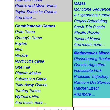
Mazes
Rolle's and Mean Value
Monotone Sequenc
Taylor Series for Cosine
A Pigeonhole Probl
And more ...
Project Scheduling
Combinatorial Games
Scrub Tile Puzzle
Date Game
Shuttle Puzzle
Grundy's Game
Tower of Hanoi
Kayles
And much more ...
Nim
Mathematics Misce
Nimble
Disappearing Recta
Northcott's game
Genetic Algorithm
One Pile
Impossible Fork
Plainim Misère
Projectile Trajectory
Subtraction Game
Random Dot Stereo
Take-Away Games
Ratchet Effect
Turning Turtles
And more ...
Wythoff's Nim
And much more ...