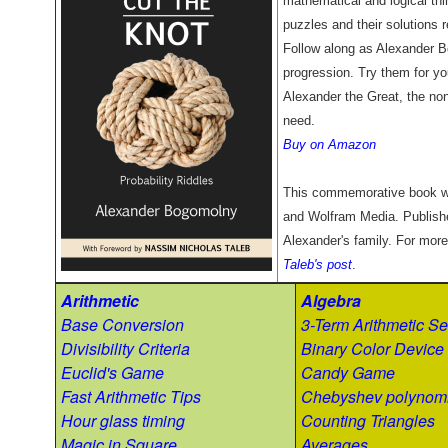
mathematical and logical thin
puzzles and their solutions r
Follow along as Alexander B
progression. Try them for you
Alexander the Great, the non
need.
Buy on Amazon
This commemorative book w
and Wolfram Media. Publish
Alexander's family. For more
Taleb's post
.
Arithmetic
Algebra
Base Conversion
3-Term Arithmetic Se
Divisibility Criteria
Binary Color Device
Euclid's Game
Candy Game
Fast Arithmetic Tips
Chebyshev polynomi
Hour glass timing
Counting Triangles
Magic in Square
Averages