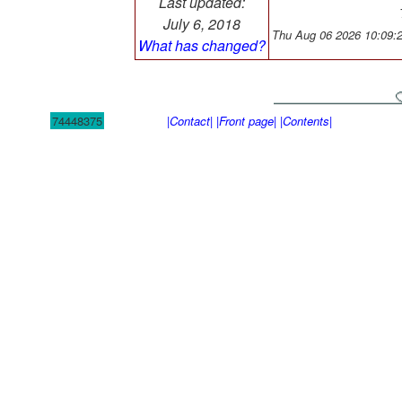
Last updated:
July 6, 2018
Thu Aug 06 2026 10:09:
What has changed?
74448375
|Contact|
|Front page|
|Contents|