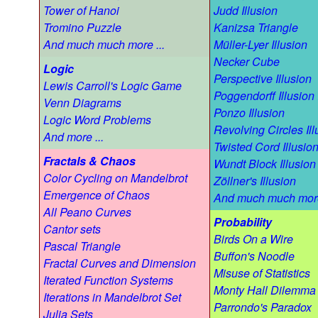
Tower of Hanoi
Judd Illusion
Tromino Puzzle
Kanizsa Triangle
And much much more ...
Müller-Lyer Illusion
Necker Cube
Logic
Perspective Illusion
Lewis Carroll's Logic Game
Poggendorff Illusion 
Venn Diagrams
Ponzo Illusion
Logic Word Problems
Revolving Circles Ill
And more ...
Twisted Cord Illusio
Fractals & Chaos
Wundt Block Illusion
Color Cycling on Mandelbrot
Zöllner's Illusion
Emergence of Chaos
And much much more
All Peano Curves
Probability
Cantor sets
Birds On a Wire
Pascal Triangle
Buffon's Noodle
Fractal Curves and Dimension
Misuse of Statistics
Iterated Function Systems
Monty Hall Dilemma
Iterations in Mandelbrot Set
Parrondo's Paradox
Julia Sets