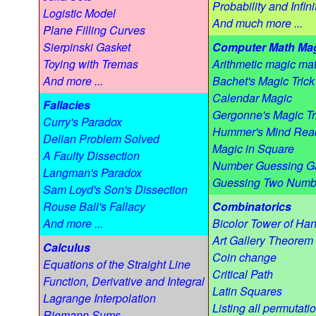
Probability and Infini
Logistic Model
And much more ...
Plane Filling Curves
Sierpinski Gasket
Computer Math Ma
Toying with Tremas
Arithmetic magic mat
And more ...
Bachet's Magic Trick
Calendar Magic
Fallacies
Gergonne's Magic Tr
Curry's Paradox
Hummer's Mind Rea
Delian Problem Solved
Magic in Square
A Faulty Dissection
Number Guessing 
Langman's Paradox
Guessing Two Numb
Sam Loyd's Son's Dissection
Rouse Ball's Fallacy
Combinatorics
And more ...
Bicolor Tower of Han
Art Gallery Theorem
Calculus
Coin change
Equations of the Straight Line
Critical Path
Function, Derivative and Integral
Latin Squares
Lagrange Interpolation
Listing all permutati
Riemann Sums