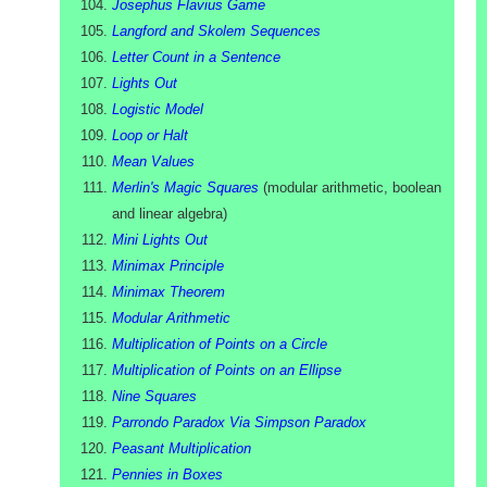
Josephus Flavius Game
Langford and Skolem Sequences
Letter Count in a Sentence
Lights Out
Logistic Model
Loop or Halt
Mean Values
Merlin's Magic Squares
(
modular arithmetic, boolean
and linear algebra
)
Mini Lights Out
Minimax Principle
Minimax Theorem
Modular Arithmetic
Multiplication of Points on a Circle
Multiplication of Points on an Ellipse
Nine Squares
Parrondo Paradox Via Simpson Paradox
Peasant Multiplication
Pennies in Boxes