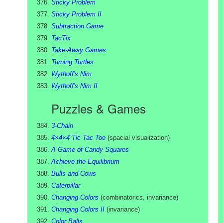
Sticky Problem
Sticky Problem II
Subtraction Game
TacTix
Take-Away Games
Turning Turtles
Wythoff's Nim
Wythoff's Nim II
Puzzles & Games
3-Chain
4×4×4 Tic Tac Toe
(
spacial visualization
)
A Game of Candy Squares
Achieve the Equilibrium
Bulls and Cows
Caterpillar
Changing Colors
(
combinatorics, invariance
)
Changing Colors II
(
invariance
)
Color Balls