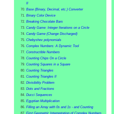
II
Base (Binary, Decimal, etc.) Converter
Binary Color Device
Breaking Chocolate Bars
Candy Game: Integer Iterations on a Circle
Candy Game (Change Discharged)
Chebyshev polynomials
Complex Numbers: A Dynamic Tool
Constructible Numbers
Counting Chips On a Circle
Counting Squares in a Square
Counting Triangles
Counting Triangles II
Divisibility Problem
Dots and Fractions
Ducci Sequences
Egyptian Multiplication
Filling an Array with 0s and 1s - and Counting
First Geometric Interpretation of Complex Numbers