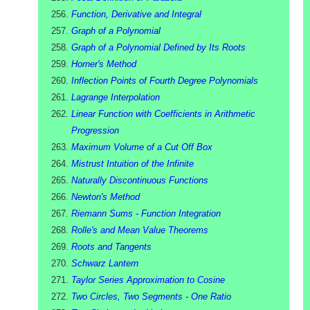
Function, Derivative and Integral
Graph of a Polynomial
Graph of a Polynomial Defined by Its Roots
Horner's Method
Inflection Points of Fourth Degree Polynomials
Lagrange Interpolation
Linear Function with Coefficients in Arithmetic
Progression
Maximum Volume of a Cut Off Box
Mistrust Intuition of the Infinite
Naturally Discontinuous Functions
Newton's Method
Riemann Sums - Function Integration
Rolle's and Mean Value Theorems
Roots and Tangents
Schwarz Lantern
Taylor Series Approximation to Cosine
Two Circles, Two Segments - One Ratio