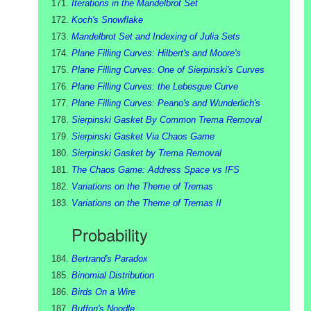
Iterations in the Mandelbrot Set
Koch's Snowflake
Mandelbrot Set and Indexing of Julia Sets
Plane Filling Curves: Hilbert's and Moore's
Plane Filling Curves: One of Sierpinski's Curves
Plane Filling Curves: the Lebesgue Curve
Plane Filling Curves: Peano's and Wunderlich's
Sierpinski Gasket By Common Trema Removal
Sierpinski Gasket Via Chaos Game
Sierpinski Gasket by Trema Removal
The Chaos Game: Address Space vs IFS
Variations on the Theme of Tremas
Variations on the Theme of Tremas II
Probability
Bertrand's Paradox
Binomial Distribution
Birds On a Wire
Buffon's Noodle