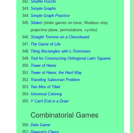
Shuttle Puzzle
Simple Graphs
Simple Graph Practice
Sliders
(
slider games on torus, Moebius strip,
projective plane, permutations, cycles
)
Straight Tromino on a Chessboard
The Game of Life
Tiling Rectangles with L-Trominoes
Tool for Constructing Orthogonal Latin Squares
Tower of Hanoi
Tower of Hanoi, the Hard Way
Traveling Salesman Problem
Two Men of Tibet
Universal Coloring
Y Can't End in a Draw
Combinatorial Games
Date Game
Dawson's Chess