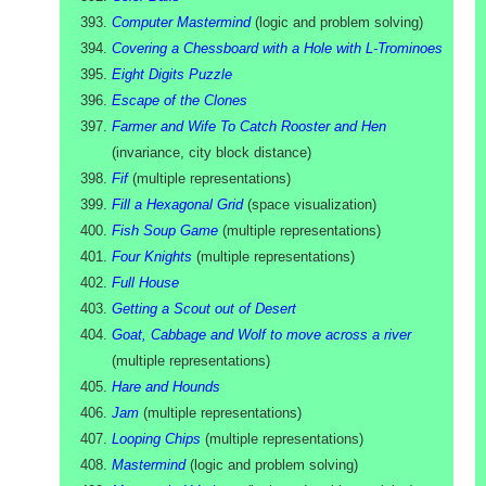
Computer Mastermind
(
logic and problem solving
)
Covering a Chessboard with a Hole with L-Trominoes
Eight Digits Puzzle
Escape of the Clones
Farmer and Wife To Catch Rooster and Hen
(
invariance, city block distance
)
Fif
(
multiple representations
)
Fill a Hexagonal Grid
(
space visualization
)
Fish Soup Game
(
multiple representations
)
Four Knights
(
multiple representations
)
Full House
Getting a Scout out of Desert
Goat, Cabbage and Wolf to move across a river
(
multiple representations
)
Hare and Hounds
Jam
(
multiple representations
)
Looping Chips
(
multiple representations
)
Mastermind
(
logic and problem solving
)