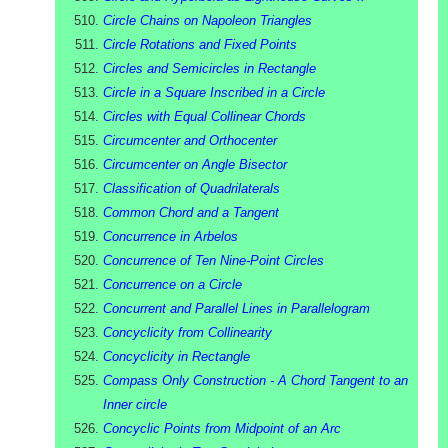
Circle Chains on Napoleon Triangles
Circle Rotations and Fixed Points
Circles and Semicircles in Rectangle
Circle in a Square Inscribed in a Circle
Circles with Equal Collinear Chords
Circumcenter and Orthocenter
Circumcenter on Angle Bisector
Classification of Quadrilaterals
Common Chord and a Tangent
Concurrence in Arbelos
Concurrence of Ten Nine-Point Circles
Concurrence on a Circle
Concurrent and Parallel Lines in Parallelogram
Concyclicity from Collinearity
Concyclicity in Rectangle
Compass Only Construction - A Chord Tangent to an
Inner circle
Concyclic Points from Midpoint of an Arc