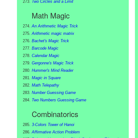
Two Circles and a Limit
Math Magic
An Arithmetic Magic Trick
Arithmetic magic matrix
Bachet's Magic Trick
Barcode Magic
Calendar Magic
Gergonne's Magic Trick
Hummer's Mind Reader
Magic in Square
Math Telepathy
Number Guessing Game
Two Numbers Guessing Game
Combinatorics
3-Colors Tower of Hanoi
Affirmative Action Problem