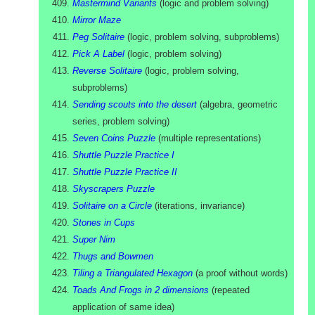
Mastermind Variants
(
logic and problem solving
)
Mirror Maze
Peg Solitaire
(
logic, problem solving, subproblems
)
Pick A Label
(
logic, problem solving
)
Reverse Solitaire
(
logic, problem solving,
subproblems
)
Sending scouts into the desert
(
algebra, geometric
series, problem solving
)
Seven Coins Puzzle
(
multiple representations
)
Shuttle Puzzle Practice I
Shuttle Puzzle Practice II
Skyscrapers Puzzle
Solitaire on a Circle
(
iterations, invariance
)
Stones in Cups
Super Nim
Thugs and Bowmen
Tiling a Triangulated Hexagon
(
a proof without words
)
Toads And Frogs in 2 dimensions
(
repeated
application of same idea
)