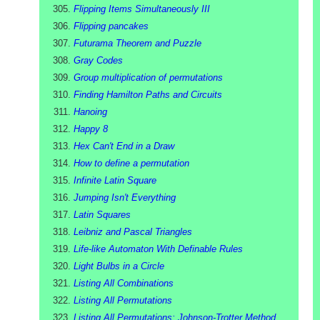
Flipping Items Simultaneously III
Flipping pancakes
Futurama Theorem and Puzzle
Gray Codes
Group multiplication of permutations
Finding Hamilton Paths and Circuits
Hanoing
Happy 8
Hex Can't End in a Draw
How to define a permutation
Infinite Latin Square
Jumping Isn't Everything
Latin Squares
Leibniz and Pascal Triangles
Life-like Automaton With Definable Rules
Light Bulbs in a Circle
Listing All Combinations
Listing All Permutations
Listing All Permutations: Johnson-Trotter Method