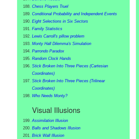
Chess Players Truel
Conditional Probability and Independent Events
Eight Selections in Six Sectors
Family Statistics
Lewis Carroll's pillow problem
Monty Hall Dilemma's Simulation
Parrondo Paradox
Random Clock Hands
Stick Broken Into Three Pieces (Cartesian
Coordinates)
Stick Broken Into Three Pieces (Trilinear
Coordinates)
Who Needs Monty?
Visual Illusions
Assimilation Illusion
Balls and Shadows Illusion
Brick Wall Illusion