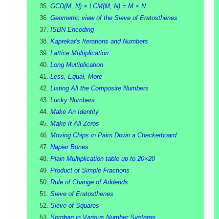
GCD(M, N) × LCM(M, N) = M × N
Geometric view of the Sieve of Eratosthenes
ISBN Encoding
Kaprekar's Iterations and Numbers
Lattice Multiplication
Long Multiplication
Less, Equal, More
Listing All the Composite Numbers
Lucky Numbers
Make An Identity
Make It All Zeros
Moving Chips in Pairs Down a Checkerboard
Napier Bones
Plain Multiplication table up to 20×20
Product of Simple Fractions
Rule of Change of Addends
Sieve of Eratosthenes
Sieve of Squares
Soroban in Various Number Systems