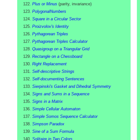
Plus or Minus
(
parity, invariance
)
PolygonalNumbers
Square in a Circular Sector
Proizvolov's Identity
Pythagorean Triples
Pythagorean Triples Calculator
Quasigroup on a Triangular Grid
Rectangle on a Chessboard
Right Replacement
Self-descriptive Strings
Self-documenting Sentences
Sierpinski's Gasket and Dihedral Symmetry
Signs and Sums in a Sequence
Signs in a Matrix
Simple Cellular Automaton
Simple Somos Sequence Calculator
Simpson Paradox
Sine of a Sum Formula
Solitaire in Two Colors