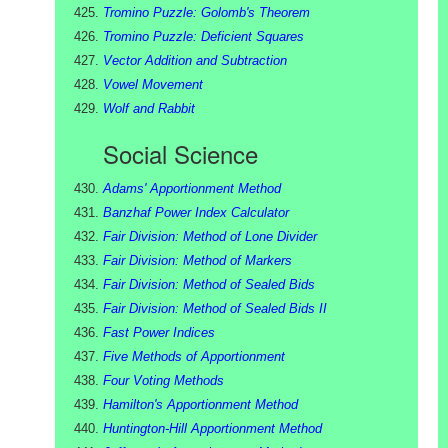
Tromino Puzzle: Golomb's Theorem
Tromino Puzzle: Deficient Squares
Vector Addition and Subtraction
Vowel Movement
Wolf and Rabbit
Social Science
Adams' Apportionment Method
Banzhaf Power Index Calculator
Fair Division: Method of Lone Divider
Fair Division: Method of Markers
Fair Division: Method of Sealed Bids
Fair Division: Method of Sealed Bids II
Fast Power Indices
Five Methods of Apportionment
Four Voting Methods
Hamilton's Apportionment Method
Huntington-Hill Apportionment Method