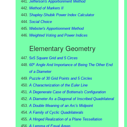
Jefferson's Apportionment Method
Method of Markers II
Shapley-Shubik Power Index Calculator
Social Choice
Webster's Apportionment Method
Weighted Voting and Power Indices
Elementary Geometry
5x5 Square Grid and 5 Circes
o
60
Angle And Importance of Being The Other End
of a Diameter
Puzzle of 30 Grid Points and 5 Circles
A Characterization of the Euler Line
A Degenerate Case of Bottema's Configuration
A Diameter As a Diagonal of Inscribed Quadrilateral
A Double Meaning of an Arc's Midpoint
A Family of Cyclic Quadrilaterals
A Hinged Realization of a Plane Tessellation
A Lemma of Equal Areas