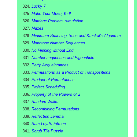
Lucky 7
Make Your Move, Kid!
Marriage Problem, simulation
Mazes
Minumum Spanning Trees and Kruskal's Algorithm
Monotone Number Sequences
No Flipping without End
Number sequences and Pigeonhole
Party Acquaintances
Permutations as a Product of Transpositions
Product of Permutations
Project Scheduling
Property of the Powers of 2
Random Walks
Recombining Permutations
Reflection Lemma
Sam Loyd's Fifteen
Scrub Tile Puzzle