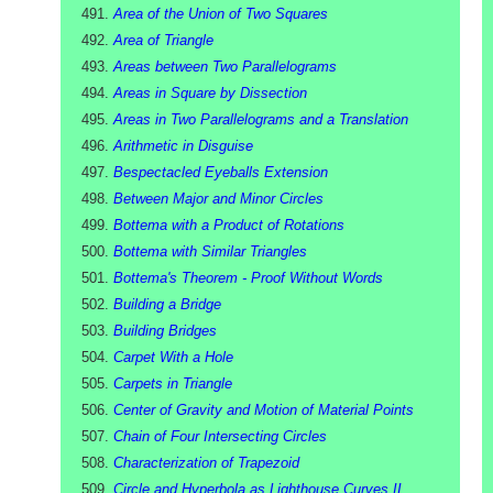
Area of the Union of Two Squares
Area of Triangle
Areas between Two Parallelograms
Areas in Square by Dissection
Areas in Two Parallelograms and a Translation
Arithmetic in Disguise
Bespectacled Eyeballs Extension
Between Major and Minor Circles
Bottema with a Product of Rotations
Bottema with Similar Triangles
Bottema's Theorem - Proof Without Words
Building a Bridge
Building Bridges
Carpet With a Hole
Carpets in Triangle
Center of Gravity and Motion of Material Points
Chain of Four Intersecting Circles
Characterization of Trapezoid
Circle and Hyperbola as Lighthouse Curves II