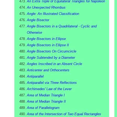
An Extra Triple of Equilateral Triangles for Napoleon
An Unexpected Rhombus
Angle: An Illustrated Classification
Angle Bisector
Angle Bisectors in a Quadrilateral - Cyclic and
Otherwise
Angle Bisectors in Ellipse
Angle Bisectors in Ellipse II
Angle Bisectors On Circumcircle
Angle Subtended by a Diameter
Angles Inscribed in an Absent Circle
Anticenter and Orthocenters
Antiparallel
Antiparallel via Three Reflections
Archimedes' Law of the Lever
Area of Median Triangle I
Area of Median Triangle II
Area of Parallelogram
Area of the Intersection of Two Equal Rectangles