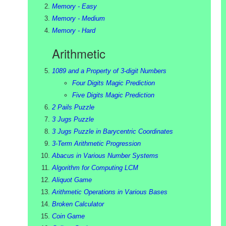
Memory - Easy
Memory - Medium
Memory - Hard
Arithmetic
1089 and a Property of 3-digit Numbers
Four Digits Magic Prediction
Five Digits Magic Prediction
2 Pails Puzzle
3 Jugs Puzzle
3 Jugs Puzzle in Barycentric Coordinates
3-Term Arithmetic Progression
Abacus in Various Number Systems
Algorithm for Computing LCM
Aliquot Game
Arithmetic Operations in Various Bases
Broken Calculator
Coin Game