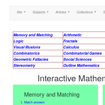
Site
Subjects
Articles
Collections
S
...
...
...
...
Memory and Matching
Arithmetic
Logic
Fractals
Visual Illusions
Calculus
Combinatorics
Combinatorial Games
Geometric Fallacies
Social Sciences
Stereometry
Outline Mathematics
Interactive Mathem
Memory and Matching
Match answers