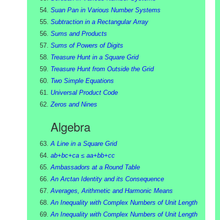
Suan Pan in Various Number Systems
Subtraction in a Rectangular Array
Sums and Products
Sums of Powers of Digits
Treasure Hunt in a Square Grid
Treasure Hunt from Outside the Grid
Two Simple Equations
Universal Product Code
Zeros and Nines
Algebra
A Line in a Square Grid
ab+bc+ca ≤ aa+bb+cc
Ambassadors at a Round Table
An Arctan Identity and its Consequence
Averages, Arithmetic and Harmonic Means
An Inequality with Complex Numbers of Unit Length
An Inequality with Complex Numbers of Unit Length