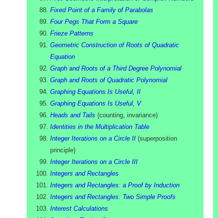
Fixed Point of a Family of Parabolas
Four Pegs That Form a Square
Frieze Patterns
Geometric Construction of Roots of Quadratic
Equation
Graph and Roots of a Third Degree Polynomial
Graph and Roots of Quadratic Polynomial
Graphing Equations Is Useful, II
Graphing Equations Is Useful, V
Heads and Tails
(
counting, invariance
)
Identities in the Multiplication Table
Integer Iterations on a Circle II
(
superposition
principle
)
Integer Iterations on a Circle III
Integers and Rectangles
Integers and Rectangles: a Proof by Induction
Integers and Rectangles: Two Simple Proofs
Interest Calculations