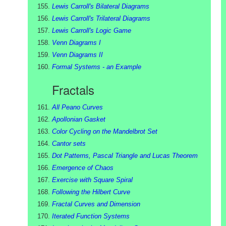
Lewis Carroll's Bilateral Diagrams
Lewis Carroll's Trilateral Diagrams
Lewis Carroll's Logic Game
Venn Diagrams I
Venn Diagrams II
Formal Systems - an Example
Fractals
All Peano Curves
Apollonian Gasket
Color Cycling on the Mandelbrot Set
Cantor sets
Dot Patterns, Pascal Triangle and Lucas Theorem
Emergence of Chaos
Exercise with Square Spiral
Following the Hilbert Curve
Fractal Curves and Dimension
Iterated Function Systems