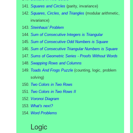
Squares and Circles
(
parity, invariance
)
Squares, Circles, and Triangles
(
modular arithmetic,
invariance
)
Steinhaus' Problem
Sum of Consecutive Integers is Triangular
Sum of Consecutive Odd Numbers is Square
Sum of Consecutive Triangular Numbers is Square
Sums of Geometric Series - Proofs Without Words
Swapping Rows and Columns
Toads And Frogs Puzzle
(
counting, logic, problem
solving
)
Two Colors in Two Rows
Two Colors in Two Rows II
Voronoi Diagram
What's next?
Word Problems
Logic