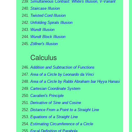
Simultaneous Contrast: White's Illusion, V-Variant
Staircase Illusion
Twisted Cord Illusion
Unfolding Spirals Illusion
Wundt Illusion
Wundt Block Illusion
Zöllner's Illusion
Calculus
Addition and Subtraction of Functions
Area of a Circle by Leonardo da Vinci
Area of a Circle by Rabbi Abraham bar Hiyya Hanasi
Cartesian Coordinate System
Cavalieri's Principle
Derivative of Sine and Cosine
Distance From a Point to a Straight Line
Equations of a Straight Line
Estimating Circumference of a Circle
Focal Definition of Parabola