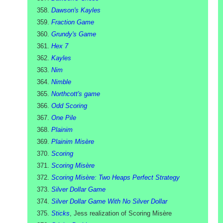
Dawson's Kayles
Fraction Game
Grundy's Game
Hex 7
Kayles
Nim
Nimble
Northcott's game
Odd Scoring
One Pile
Plainim
Plainim Misère
Scoring
Scoring Misère
Scoring Misère: Two Heaps Perfect Strategy
Silver Dollar Game
Silver Dollar Game With No Silver Dollar
Sticks
, Jess realization of Scoring Misère