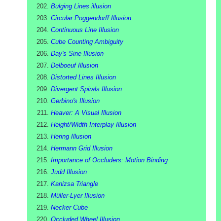
Bulging Lines illusion
Circular Poggendorff Illusion
Continuous Line Illusion
Cube Counting Ambiguity
Day's Sine Illusion
Delboeuf Illusion
Distorted Lines Illusion
Divergent Spirals Illusion
Gerbino's Illusion
Heaver: A Visual Illusion
Height/Width Interplay Illusion
Hering Illusion
Hermann Grid Illusion
Importance of Occluders: Motion Binding
Judd Illusion
Kanizsa Triangle
Müller-Lyer Illusion
Necker Cube
Occluded Wheel Illusion