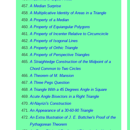
A Median Surprise
A Multiplicative Identity of Areas in a Triangle
A Property of a Median
A Property of Equiangular Polygons
A Property of Incenter Relative to Circumcircle
A Property of Isogonal Lines
A Property of Orthic Triangle
A Property of Perspective Triangles
A Straightedge Construction of the Midpoint of a
Chord Common to Two Circles
A Theorem of M. Mansion
A Three Pegs Question
A Triangle With a 45 Degrees Angle in Square
Acute Angle Bisectors in a Right Triangle
Al-Nayrizi's Construction
An Appearance of a 30-60-90 Triangle
An Extra Illustration of J. E. Bottcher's Proof of the
Pythagorean Theorem