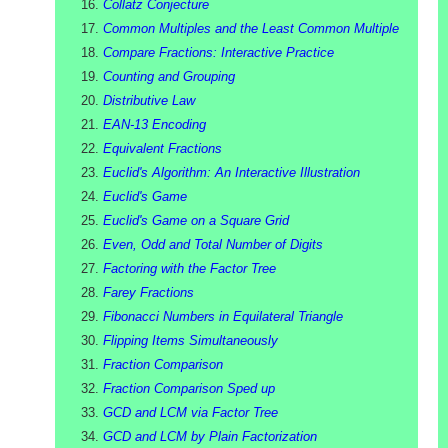
Collatz Conjecture
Common Multiples and the Least Common Multiple
Compare Fractions: Interactive Practice
Counting and Grouping
Distributive Law
EAN-13 Encoding
Equivalent Fractions
Euclid's Algorithm: An Interactive Illustration
Euclid's Game
Euclid's Game on a Square Grid
Even, Odd and Total Number of Digits
Factoring with the Factor Tree
Farey Fractions
Fibonacci Numbers in Equilateral Triangle
Flipping Items Simultaneously
Fraction Comparison
Fraction Comparison Sped up
GCD and LCM via Factor Tree
GCD and LCM by Plain Factorization