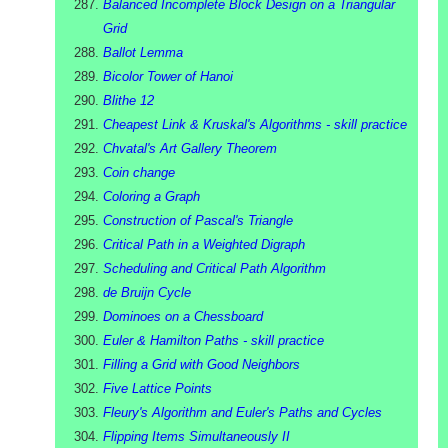
Balanced Incomplete Block Design on a Triangular
Grid
Ballot Lemma
Bicolor Tower of Hanoi
Blithe 12
Cheapest Link & Kruskal's Algorithms - skill practice
Chvatal's Art Gallery Theorem
Coin change
Coloring a Graph
Construction of Pascal's Triangle
Critical Path in a Weighted Digraph
Scheduling and Critical Path Algorithm
de Bruijn Cycle
Dominoes on a Chessboard
Euler & Hamilton Paths - skill practice
Filling a Grid with Good Neighbors
Five Lattice Points
Fleury's Algorithm and Euler's Paths and Cycles
Flipping Items Simultaneously II