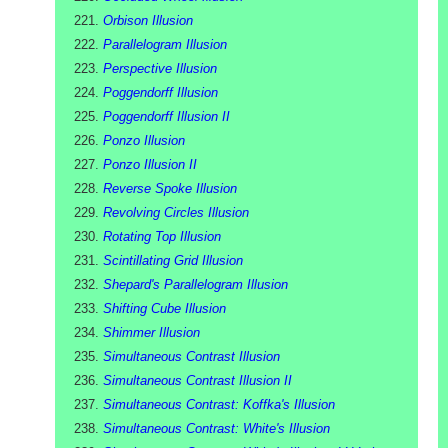
Orbison Illusion
Parallelogram Illusion
Perspective Illusion
Poggendorff Illusion
Poggendorff Illusion II
Ponzo Illusion
Ponzo Illusion II
Reverse Spoke Illusion
Revolving Circles Illusion
Rotating Top Illusion
Scintillating Grid Illusion
Shepard's Parallelogram Illusion
Shifting Cube Illusion
Shimmer Illusion
Simultaneous Contrast Illusion
Simultaneous Contrast Illusion II
Simultaneous Contrast: Koffka's Illusion
Simultaneous Contrast: White's Illusion