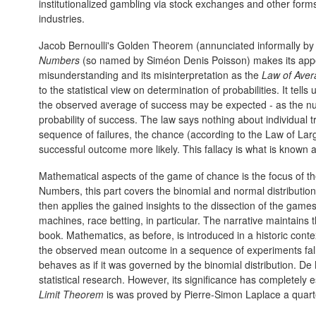
institutionalized gambling via stock exchanges and other fo
industries.
Jacob Bernoulli's Golden Theorem (annunciated informally by
Numbers
(so named by Siméon Denis Poisson) makes its appear
misunderstanding and its misinterpretation as the
Law of Aver
to the statistical view on determination of probabilities. It tel
the observed average of success may be expected - as the numb
probability of success. The law says nothing about individual t
sequence of failures, the chance (according to the Law of Lar
successful outcome more likely. This fallacy is what is known 
Mathematical aspects of the game of chance is the focus of t
Numbers, this part covers the binomial and normal distribution
then applies the gained insights to the dissection of the games o
machines, race betting, in particular. The narrative maintains t
book. Mathematics, as before, is introduced in a historic cont
the observed mean outcome in a sequence of experiments falls
behaves as if it was governed by the binomial distribution. De 
statistical research. However, its significance has completely
Limit Theorem
is was proved by Pierre-Simon Laplace a quarte