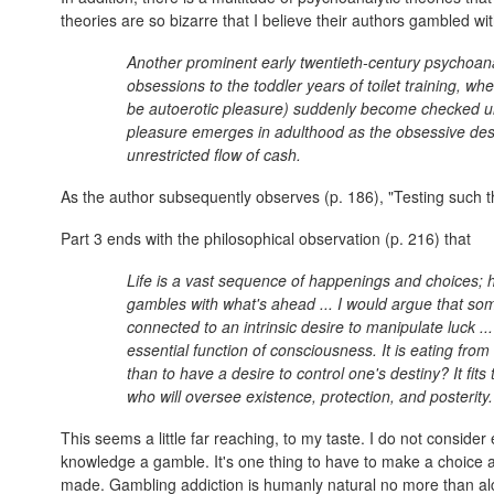
theories are so bizarre that I believe their authors gambled with
Another prominent early twentieth-century psychoan
obsessions to the toddler years of toilet training, wh
be autoerotic pleasure) suddenly become checked unde
pleasure emerges in adulthood as the obsessive desi
unrestricted flow of cash.
As the author subsequently observes (p. 186), "Testing such the
Part 3 ends with the philosophical observation (p. 216) that
Life is a vast sequence of happenings and choices; h
gambles with what's ahead ... I would argue that som
connected to an intrinsic desire to manipulate luck 
essential function of consciousness. It is eating from
than to have a desire to control one's destiny? It fits
who will oversee existence, protection, and posterity.
This seems a little far reaching, to my taste. I do not consider
knowledge a gamble. It's one thing to have to make a choice a
made. Gambling addiction is humanly natural no more than alco