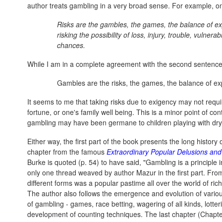
author treats gambling in a very broad sense. For example, o
Risks are the gambles, the games, the balance of ex
risking the possibility of loss, injury, trouble, vulner
chances.
While I am in a complete agreement with the second sentence, 
Gambles are the risks, the games, the balance of ex
It seems to me that taking risks due to exigency may not requir
fortune, or one's family well being. This is a minor point of co
gambling may have been germane to children playing with dry b
Either way, the first part of the book presents the long history
chapter from the famous
Extraordinary Popular Delusions an
Burke is quoted (p. 54) to have said, "Gambling is a principle
only one thread weaved by author Mazur in the first part. Fro
different forms was a popular pastime all over the world of rich
The author also follows the emergence and evolution of vario
of gambling - games, race betting, wagering of all kinds, lotteri
development of counting techniques. The last chapter (Chapter 