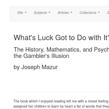
Site
Subjects
Articles
Collections
S
...
...
...
...
What's Luck Got to Do with It
The History, Mathematics, and Psych
the Gambler's Illusion
by Joseph Mazur
The book which I enjoyed reading left me with a mixed feelin
assigned her children to learn by heart a list of words that th