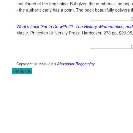
mentioned at the beginning. But given the numbers - the popu
- the author clearly has a point. The book beautifully delivers
What's Luck Got to Do with It?. The History, Mathematics, and
Mazur. Princeton University Press. Hardcover, 278 pp, $29.9
Copyright © 1996-2018
Alexander Bogomolny
74460400