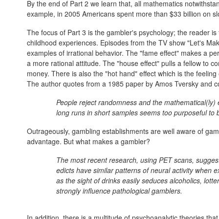
By the end of Part 2 we learn that, all mathematics notwithst
example, in 2005 Americans spent more than $33 billion on sl
The focus of Part 3 is the gambler's psychology; the reader is
childhood experiences. Episodes from the TV show "Let's Mak
examples of irrational behavior. The "fame effect" makes a pe
a more rational attitude. The "house effect" pulls a fellow to 
money. There is also the "hot hand" effect which is the feeling 
The author quotes from a 1985 paper by Amos Tversky and co
People reject randomness and the mathematical(ly)
long runs in short samples seems too purposeful to
Outrageously, gambling establishments are well aware of gamb
advantage. But what makes a gambler?
The most recent research, using PET scans, suggests
edicts have similar patterns of neural activity when e
as the sight of drinks easily seduces alcoholics, lott
strongly influence pathological gamblers.
In addition, there is a multitude of psychoanalytic theories th