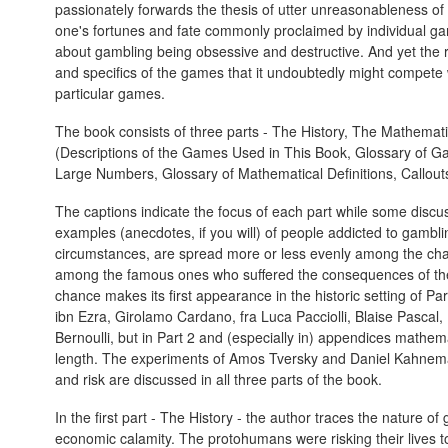
passionately forwards the thesis of utter unreasonableness of 
one's fortunes and fate commonly proclaimed by individual ga
about gambling being obsessive and destructive. And yet the
and specifics of the games that it undoubtedly might compete 
particular games.
The book consists of three parts - The History, The Mathemat
(Descriptions of the Games Used in This Book, Glossary of 
Large Numbers, Glossary of Mathematical Definitions, Callout
The captions indicate the focus of each part while some discus
examples (anecdotes, if you will) of people addicted to gambling
circumstances, are spread more or less evenly among the ch
among the famous ones who suffered the consequences of thei
chance makes its first appearance in the historic setting of 
ibn Ezra, Girolamo Cardano, fra Luca Pacciolli, Blaise Pascal
Bernoulli, but in Part 2 and (especially in) appendices mathemat
length. The experiments of Amos Tversky and Daniel Kahneman
and risk are discussed in all three parts of the book.
In the first part - The History - the author traces the nature 
economic calamity. The protohumans were risking their lives to 