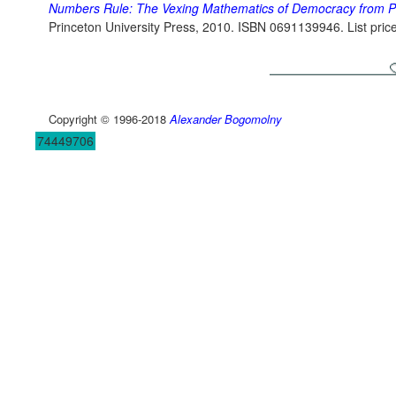
Numbers Rule: The Vexing Mathematics of Democracy from Pl
Princeton University Press, 2010. ISBN 0691139946. List pric
Copyright © 1996-2018
Alexander Bogomolny
74449706