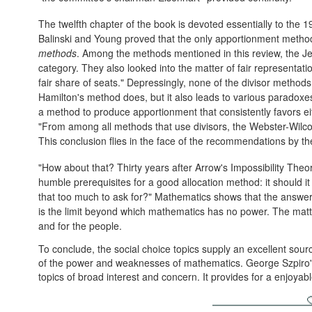
The twelfth chapter of the book is devoted essentially to the 1
Balinski and Young proved that the only apportionment method
methods
. Among the methods mentioned in this review, the Jeffe
category. They also looked into the matter of fair representati
fair share of seats." Depressingly, none of the divisor methods
Hamilton's method does, but it also leads to various paradoxes
a method to produce apportionment that consistently favors ei
"From among all methods that use divisors, the Webster-Wilcox
This conclusion flies in the face of the recommendations by 
"How about that? Thirty years after Arrow's Impossibility Theor
humble prerequisites for a good allocation method: it should i
that too much to ask for?" Mathematics shows that the answer to
is the limit beyond which mathematics has no power. The mat
and for the people.
To conclude, the social choice topics supply an excellent sour
of the power and weaknesses of mathematics. George Szpiro's
topics of broad interest and concern. It provides for a enjoyab