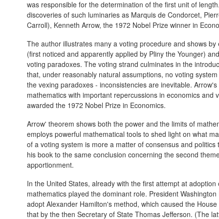
was responsible for the determination of the first unit of lengt
discoveries of such luminaries as Marquis de Condorcet, Pier
Carroll), Kenneth Arrow, the 1972 Nobel Prize winner in Econ
The author illustrates many a voting procedure and shows by 
(first noticed and apparently applied by Pliny the Younger) an
voting paradoxes. The voting strand culminates in the introdu
that, under reasonably natural assumptions, no voting system (w
the vexing paradoxes - inconsistencies are inevitable. Arrow's
mathematics with important repercussions in economics and v
awarded the 1972 Nobel Prize in Economics.
Arrow' theorem shows both the power and the limits of mathe
employs powerful mathematical tools to shed light on what m
of a voting system is more a matter of consensus and politics 
his book to the same conclusion concerning the second theme
apportionment.
In the United States, already with the first attempt at adoption
mathematics played the dominant role. President Washington 
adopt Alexander Hamilton's method, which caused the House 
that by the then Secretary of State Thomas Jefferson. (The latt