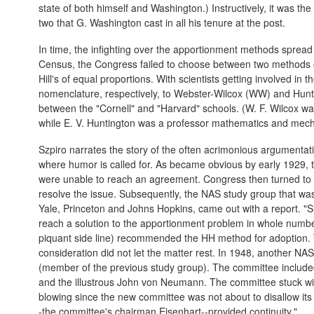
state of both himself and Washington.) Instructively, it was the
two that G. Washington cast in all his tenure at the post.
In time, the infighting over the apportionment methods sprea
Census, the Congress failed to choose between two methods on
Hill's of equal proportions. With scientists getting involved i
nomenclature, respectively, to Webster-Wilcox (WW) and Hunt
between the "Cornell" and "Harvard" schools. (W. F. Wilcox was
while E. V. Huntington was a professor mathematics and mech
Szpiro narrates the story of the often acrimonious argumentat
where humor is called for. As became obvious by early 1929, t
were unable to reach an agreement. Congress then turned to 
resolve the issue. Subsequently, the NAS study group that was
Yale, Princeton and Johns Hopkins, came out with a report. "S
reach a solution to the apportionment problem in whole numb
piquant side line) recommended the HH method for adoption. 
consideration did not let the matter rest. In 1948, another N
(member of the previous study group). The committee includ
and the illustrous John von Neumann. The committee stuck wi
blowing since the new committee was not about to disallow its
-the committee's chairman Eisenhart--provided continuity."