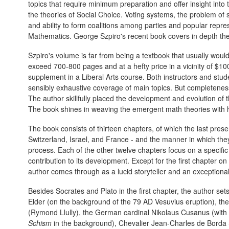
topics that require minimum preparation and offer insight int
the theories of Social Choice. Voting systems, the problem of
and ability to form coalitions among parties and popular repre
Mathematics. George Szpiro's recent book covers in depth the
Szpiro's volume is far from being a textbook that usually would 
exceed 700-800 pages and at a hefty price in a vicinity of $1
supplement in a Liberal Arts course. Both instructors and student
sensibly exhaustive coverage of main topics. But completeness
The author skillfully placed the development and evolution of t
The book shines in weaving the emergent math theories with h
The book consists of thirteen chapters, of which the last pres
Switzerland, Israel, and France - and the manner in which they 
process. Each of the other twelve chapters focus on a specific 
contribution to its development. Except for the first chapter on 
author comes through as a lucid storyteller and an exceptiona
Besides Socrates and Plato in the first chapter, the author se
Elder (on the background of the 79 AD Vesuvius eruption), th
(Rymond Llully), the German cardinal Nikolaus Cusanus (with
Schism
in the background), Chevalier Jean-Charles de Borda -