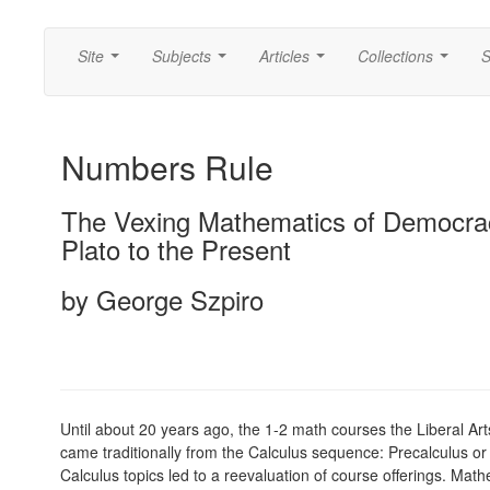
Site
Subjects
Articles
Collections
S
...
...
...
...
Numbers Rule
The Vexing Mathematics of Democra
Plato to the Present
by George Szpiro
Until about 20 years ago, the 1-2 math courses the Liberal Ar
came traditionally from the Calculus sequence: Precalculus or C
Calculus topics led to a reevaluation of course offerings. Mat