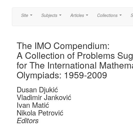
Site
Subjects
Articles
Collections
S
...
...
...
...
The IMO Compendium:
A Collection of Problems Su
for The International Mathema
Olympiads: 1959-2009
Dusan Djukić
Vladimir Janković
Ivan Matić
Nikola Petrović
Editors