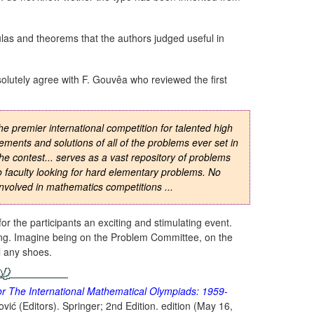
las and theorems that the authors judged useful in
solutely agree with F. Gouvêa who reviewed the first
e premier international competition for talented high
ements and solutions of all of the problems ever set in
e contest... serves as a vast repository of problems
to faculty looking for hard elementary problems. No
 involved in mathematics competitions ...
or the participants an exciting and stimulating event.
ing. Imagine being on the Problem Committee, on the
ll any shoes.
 The International Mathematical Olympiads: 1959-
vić (Editors). Springer; 2nd Edition. edition (May 16,