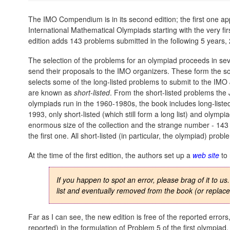
The IMO Compendium is in its second edition; the first one 
International Mathematical Olympiads starting with the very f
edition adds 143 problems submitted in the following 5 years
The selection of the problems for an olympiad proceeds in sever
send their proposals to the IMO organizers. These form the s
selects some of the long-listed problems to submit to the IMO
are known as
short-listed
. From the short-listed problems the
olympiads run in the 1960-1980s, the book includes long-listed
1993, only short-listed (which still form a long list) and olym
enormous size of the collection and the strange number - 143 -
the first one. All short-listed (in particular, the olympiad) pro
At the time of the first edition, the authors set up a
web site
to 
If you happen to spot an error, please brag of it to us
list and eventually removed from the book (or repla
Far as I can see, the new edition is free of the reported errors
reported) in the formulation of Problem 5 of the first olympiad