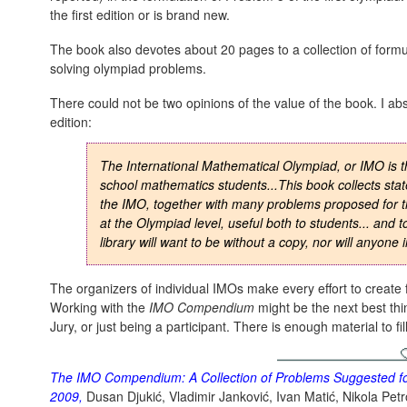
the first edition or is brand new.
The book also devotes about 20 pages to a collection of formu
solving olympiad problems.
There could not be two opinions of the value of the book. I ab
edition:
The International Mathematical Olympiad, or IMO is th
school mathematics students...This book collects stat
the IMO, together with many problems proposed for th
at the Olympiad level, useful both to students... and 
library will want to be without a copy, nor will anyone
The organizers of individual IMOs make every effort to create f
Working with the
IMO Compendium
might be the next best th
Jury, or just being a participant. There is enough material to fi
The IMO Compendium: A Collection of Problems Suggested for
2009
,
Dusan Djukić, Vladimir Janković, Ivan Matić, Nikola Petro