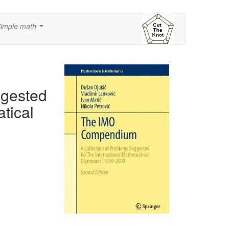
imple math
...
ggested
tical