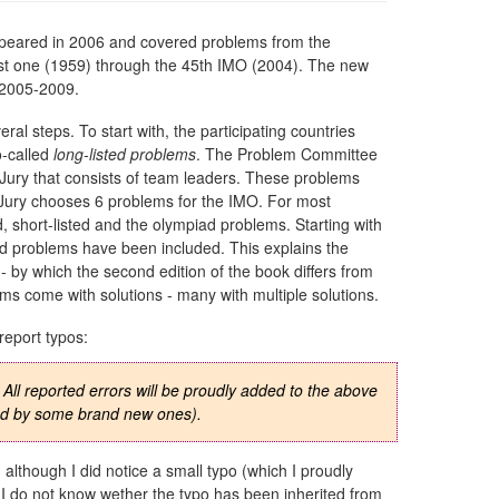
appeared in 2006 and covered problems from the
irst one (1959) through the 45th IMO (2004). The new
, 2005-2009.
al steps. To start with, the participating countries
o-called
long-listed problems
. The Problem Committee
 Jury that consists of team leaders. These problems
 Jury chooses 6 problems for the IMO. For most
, short-listed and the olympiad problems. Starting with
piad problems have been included. This explains the
 by which the second edition of the book differs from
blems come with solutions - many with multiple solutions.
report typos:
. All reported errors will be proudly added to the above
ced by some brand new ones).
, although I did notice a small typo (which I proudly
. I do not know wether the typo has been inherited from