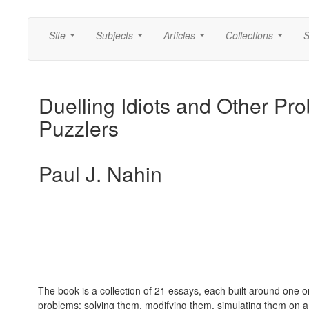
Site
Subjects
Articles
Collections
S
...
...
...
...
Duelling Idiots and Other Prob
Puzzlers
Paul J. Nahin
The book is a collection of 21 essays, each built around one o
problems: solving them, modifying them, simulating them on a