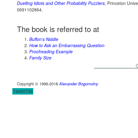
Duelling Idiots and Other Probability Puzzlers
, Princeton Unive
0691102864.
The book is referred to at
Buffon's Niddle
How to Ask an Embarrassing Question
Proofreading Example
Family Size
Copyright © 1996-2018
Alexander Bogomolny
74450739