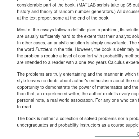
considerable part of the book. (MATLAB scripts take up 65 out
history and theory of random number generators.) All discuss
at the text proper, some at the end of the book.
Most of the essays follow a definite plan: a problem, its soluti
are usually sufficiently hard to the extent that their analytic so
In other cases, an analytic solution is simply unavailable. The 
the word
Puzzlers
in the title. However, the book is definitely
the problems require a level of comfort with probability meth
are intended to a reader with a one-two years Calculus experi
The problems are truly entertaining and the manner in which t
style leaves no doubt about author's enthusiasm about the su
opportunity to demonstrate the power of mathematics and the fl
than that, an experienced writer, the author exploits every oppo
personal note, a real world association. For any one who can 
to read.
The book is neither a collection of solved problems nor a probab
undergraduates and probability instructors as a course suppl